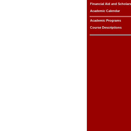
Financial Aid and Scholar
Academic Calendar
Academic Programs
Course Descriptions