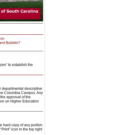
ion
ent Bulletin?
zen” to establish the
 or departmental descriptive
he Columbia Campus. Any
the approval of the
ion on Higher Education
e hard copy of any portion
“Print” icon in the top right