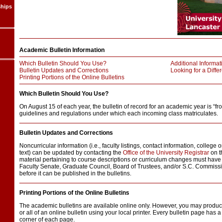
ships
Academic Bulletin Information
Which Bulletin Should You Use?
Additional Informat
Bulletin Updates and Corrections
Looking for a Differ
Printing Portions of the Online Bulletins
Which Bulletin Should You Use?
On August 15 of each year, the bulletin of record for an academic year is “fro
guidelines and regulations under which each incoming class matriculates.
Bulletin Updates and Corrections
Noncurricular information (i.e., faculty listings, contact information, college
text) can be updated by contacting the
Office of the University Registrar
on t
material pertaining to course descriptions or curriculum changes must have 
Faculty Senate, Graduate Council, Board of Trustees, and/or S.C. Commiss
before it can be published in the bulletins.
Printing Portions of the Online Bulletins
The academic bulletins are available online only. However, you may produc
or all of an online bulletin using your local printer. Every bulletin page has a 
corner of each page.