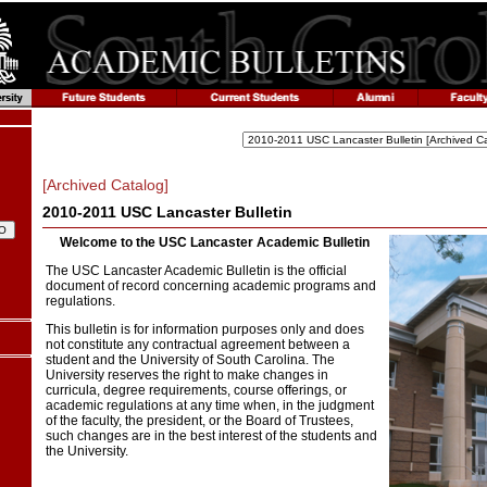
[Archived Catalog]
2010-2011 USC Lancaster Bulletin
Welcome to the USC Lancaster Academic Bulletin
The USC Lancaster Academic Bulletin is the official
document of record concerning academic programs and
regulations.
This bulletin is for information purposes only and does
not constitute any contractual agreement between a
student and the University of South Carolina. The
University reserves the right to make changes in
curricula, degree requirements, course offerings, or
academic regulations at any time when, in the judgment
of the faculty, the president, or the Board of Trustees,
such changes are in the best interest of the students and
the University.