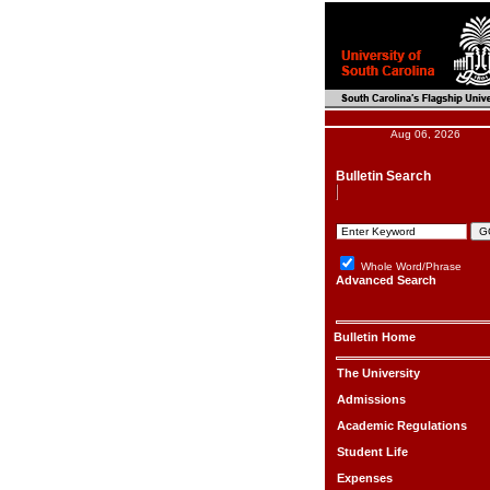
Aug 06, 2026
Bulletin Search
Whole Word/Phrase
Advanced Search
Bulletin Home
The University
Admissions
Academic Regulations
Student Life
Expenses